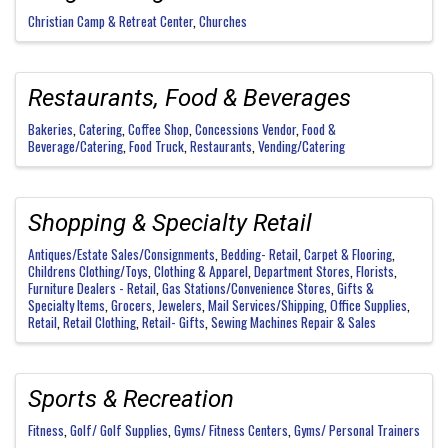
Christian Camp & Retreat Center
Churches
Restaurants, Food & Beverages
Bakeries
Catering
Coffee Shop
Concessions Vendor
Food &
Beverage/Catering
Food Truck
Restaurants
Vending/Catering
Shopping & Specialty Retail
Antiques/Estate Sales/Consignments
Bedding- Retail
Carpet & Flooring
Childrens Clothing/Toys
Clothing & Apparel
Department Stores
Florists
Furniture Dealers - Retail
Gas Stations/Convenience Stores
Gifts &
Specialty Items
Grocers
Jewelers
Mail Services/Shipping
Office Supplies
Retail
Retail Clothing
Retail- Gifts
Sewing Machines Repair & Sales
Sports & Recreation
Fitness
Golf/ Golf Supplies
Gyms/ Fitness Centers
Gyms/ Personal Trainers