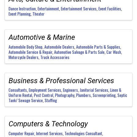
Dance Instruction
Entertainment
Entertainment Services
Event Facilities
Event Planning
Theater
Automotive & Marine
Automobile Body Shop
Automobile Dealers
Automobile Parts & Supplies
Automobile Service & Repair
Automotive Salvage & Parts Sale
Car Wash
Motorcycle Dealers
Truck Accessories
Business & Professional Services
Consultants
Employment Services
Engineers
Janitorial Services
Linen &
Uniform Rental
Pest Control
Photography
Plumbers
Screenprinting
Septic
Tank/ Sewage Service
Staffing
Computers & Technology
Computer Repair
Internet Services
Technologies Consultant