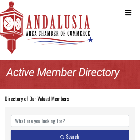
ME
Active Member Directory
Directory of Our Valued Members
Search