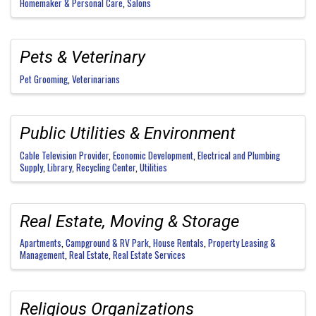
Homemaker & Personal Care
Salons
Pets & Veterinary
Pet Grooming
Veterinarians
Public Utilities & Environment
Cable Television Provider
Economic Development
Electrical and Plumbing
Supply
Library
Recycling Center
Utilities
Real Estate, Moving & Storage
Apartments
Campground & RV Park
House Rentals
Property Leasing &
Management
Real Estate
Real Estate Services
Religious Organizations