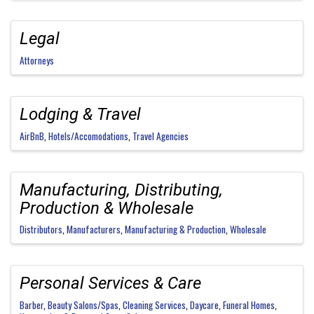
Legal
Attorneys
Lodging & Travel
AirBnB
Hotels/Accomodations
Travel Agencies
Manufacturing, Distributing,
Production & Wholesale
Distributors
Manufacturers
Manufacturing & Production
Wholesale
Personal Services & Care
Barber
Beauty Salons/Spas
Cleaning Services
Daycare
Funeral Homes