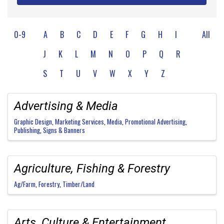
0-9
A
B
C
D
E
F
G
H
I
All
J
K
L
M
N
O
P
Q
R
S
T
U
V
W
X
Y
Z
Advertising & Media
Graphic Design
Marketing Services
Media
Promotional Advertising
Publishing
Signs & Banners
Agriculture, Fishing & Forestry
Ag/Farm
Forestry
Timber/Land
Arts, Culture & Entertainment