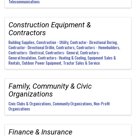
Telecommunications
Construction Equipment &
Contractors
Building Supplies
Construction - Utility
Contractor- Directional Boring
Contractor- Directional Drillin
Contractors
Contractors - Homebuilders
Contractors- Electrical
Contractors- General
Contractors-
General:Insulation
Contractors- Heating & Cooling
Equipment Sales &
Rentals
Outdoor Power Equipment
Tractor Sales & Service
Family, Community & Civic
Organizations
Civic Clubs & Organizations
Community Organizations
Non-Profit
Organizations
Finance & Insurance