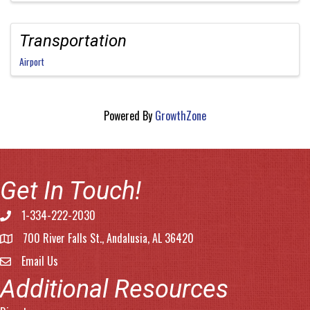
Transportation
Airport
Powered By
GrowthZone
Get In Touch!
1-334-222-2030
Phone number
700 River Falls St., Andalusia, AL 36420
address
Email Us
email address
Additional Resources