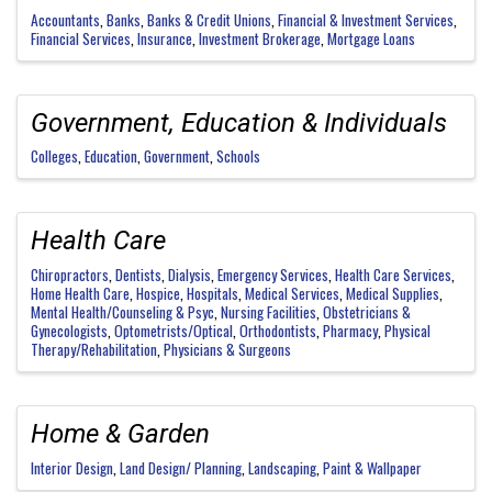
Accountants
Banks
Banks & Credit Unions
Financial & Investment Services
Financial Services
Insurance
Investment Brokerage
Mortgage Loans
Government, Education & Individuals
Colleges
Education
Government
Schools
Health Care
Chiropractors
Dentists
Dialysis
Emergency Services
Health Care Services
Home Health Care
Hospice
Hospitals
Medical Services
Medical Supplies
Mental Health/Counseling & Psyc
Nursing Facilities
Obstetricians &
Gynecologists
Optometrists/Optical
Orthodontists
Pharmacy
Physical
Therapy/Rehabilitation
Physicians & Surgeons
Home & Garden
Interior Design
Land Design/ Planning
Landscaping
Paint & Wallpaper