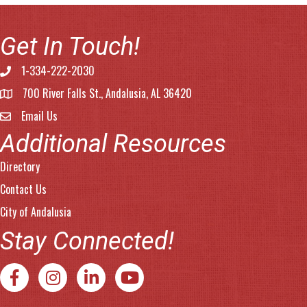
Get In Touch!
1-334-222-2030
Phone number
700 River Falls St., Andalusia, AL 36420
address
Email Us
email address
Additional Resources
Directory
Contact Us
City of Andalusia
Stay Connected!
Facebook
Instagram
LinkedIn
YouTube