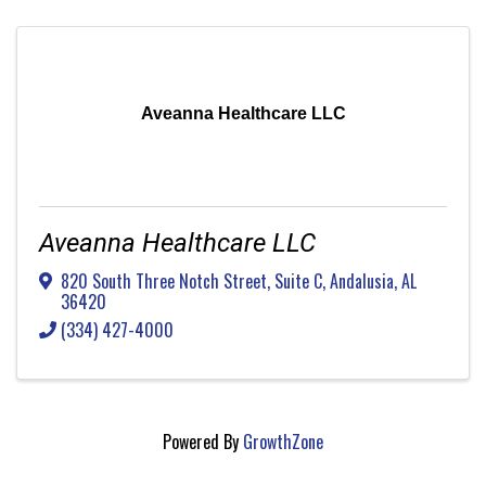
Aveanna Healthcare LLC
Aveanna Healthcare LLC
820 South Three Notch Street, Suite C
,
Andalusia
,
AL
36420
(334) 427-4000
Powered By
GrowthZone