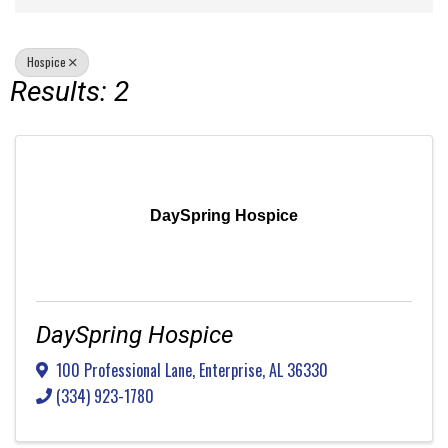
Hospice
Results: 2
DaySpring Hospice
DaySpring Hospice
100 Professional Lane
,
Enterprise
,
AL
36330
(334) 923-1780