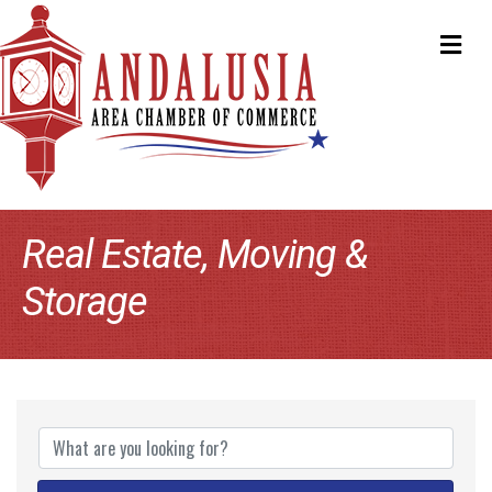
ME
Real Estate, Moving &
Storage
{Directory Results}