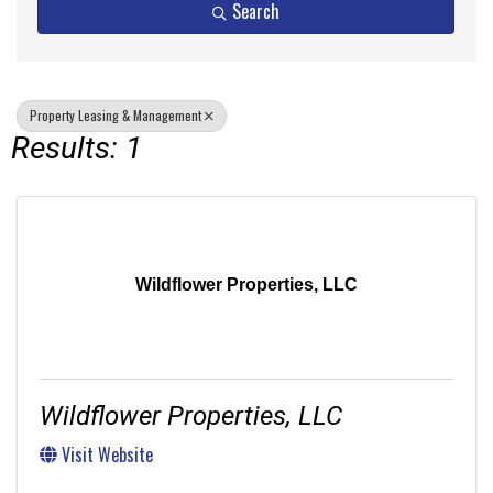
Search
Property Leasing & Management
Results: 1
Wildflower Properties, LLC
Wildflower Properties, LLC
Visit Website