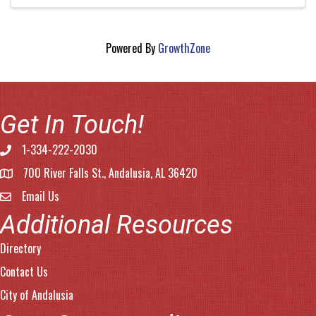
Powered By
GrowthZone
Get In Touch!
1-334-222-2030
Phone number
700 River Falls St., Andalusia, AL 36420
address
Email Us
email address
Additional Resources
Directory
Contact Us
City of Andalusia