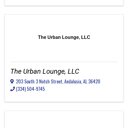
The Urban Lounge, LLC
The Urban Lounge, LLC
203 South 3 Notch Street
,
Andalusia
,
AL
36420
(334) 504-9745