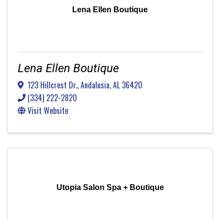
Lena Ellen Boutique
Lena Ellen Boutique
123 Hillcrest Dr.
,
Andalusia
,
AL
36420
(334) 222-2820
Visit Website
Utopia Salon Spa + Boutique