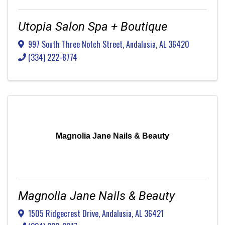
Utopia Salon Spa + Boutique
997 South Three Notch Street
,
Andalusia
,
AL
36420
(334) 222-8774
Magnolia Jane Nails & Beauty
Magnolia Jane Nails & Beauty
1505 Ridgecrest Drive
,
Andalusia
,
AL
36421