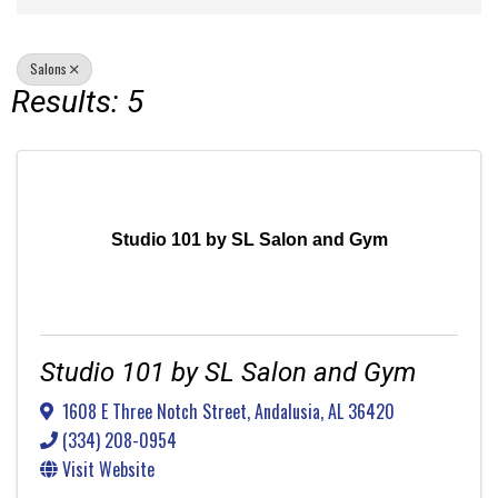
Salons
Results: 5
Studio 101 by SL Salon and Gym
Studio 101 by SL Salon and Gym
1608 E Three Notch Street
,
Andalusia
,
AL
36420
(334) 208-0954
Visit Website