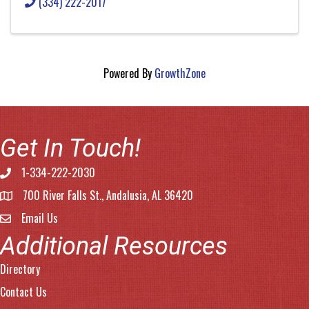
(334) 222-2017
Powered By
GrowthZone
Get In Touch!
1-334-222-2030
Phone number
700 River Falls St., Andalusia, AL 36420
address
Email Us
email address
Additional Resources
Directory
Contact Us