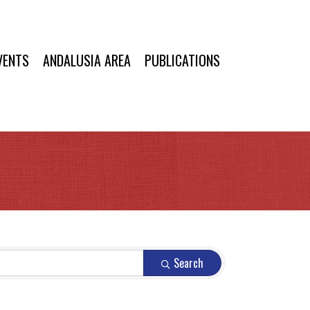
VENTS
ANDALUSIA AREA
PUBLICATIONS
Search