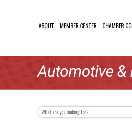
ABOUT
MEMBER CENTER
CHAMBER C
Automotive &
{Directory Resu