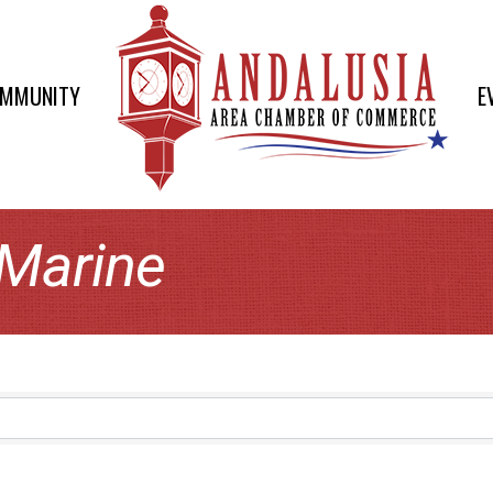
OMMUNITY
E
 Marine
lts}