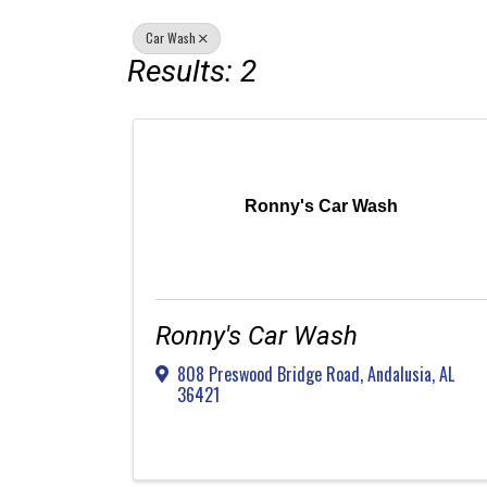
Car Wash
Results: 2
Ronny's Car Wash
Ronny's Car Wash
808 Preswood Bridge Road
,
Andalusia
,
AL
36421