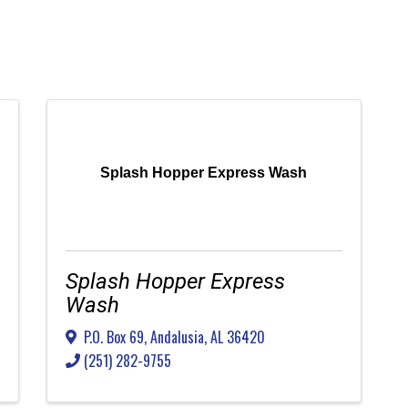
Splash Hopper Express Wash
Splash Hopper Express
Wash
P.O. Box 69
,
Andalusia
,
AL
36420
(251) 282-9755