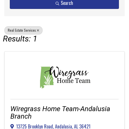
Search
Real Estate Services
Results: 1
Wiregrass Home Team-Andalusia
Branch
13725 Brooklyn Road
,
Andalusia
,
AL
36421