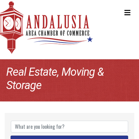
ME
Real Estate, Moving &
Storage
{Directory Results}