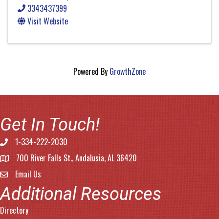
3343437399
Visit Website
Powered By
GrowthZone
Get In Touch!
1-334-222-2030
Phone number
700 River Falls St., Andalusia, AL 36420
address
Email Us
email address
Additional Resources
Directory