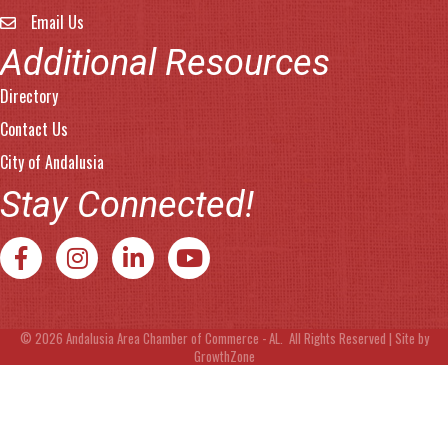
Email Us
email address
Additional Resources
Directory
Contact Us
City of Andalusia
Stay Connected!
Facebook
Instagram
LinkedIn
YouTube
©
2026
Andalusia Area Chamber of Commerce - AL.
All Rights Reserved | Site by
GrowthZone