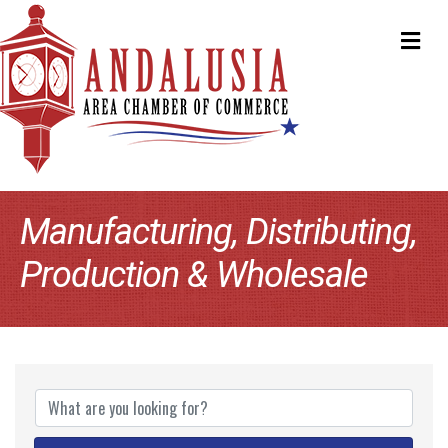
ME
Manufacturing, Distributing,
Production & Wholesale
{Directory Results}