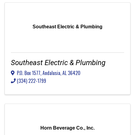
Southeast Electric & Plumbing
Southeast Electric & Plumbing
P.O. Box 1577
,
Andalusia
,
AL
36420
(334) 222-1799
Horn Beverage Co., Inc.