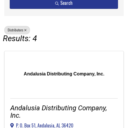
Search
Distributors
Results: 4
Andalusia Distributing Company, Inc.
Andalusia Distributing Company,
Inc.
P. O. Box 51
,
Andalusia
,
AL
36420