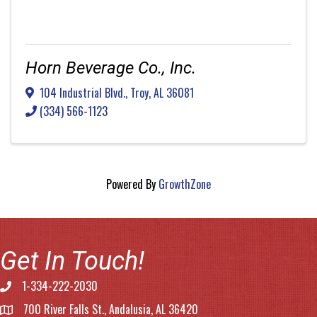
Horn Beverage Co., Inc.
104 Industrial Blvd.
,
Troy
,
AL
36081
(334) 566-1123
Powered By
GrowthZone
Get In Touch!
1-334-222-2030
Phone number
700 River Falls St., Andalusia, AL 36420
address