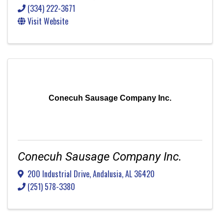
(334) 222-3671
Visit Website
Conecuh Sausage Company Inc.
Conecuh Sausage Company Inc.
200 Industrial Drive
,
Andalusia
,
AL
36420
(251) 578-3380