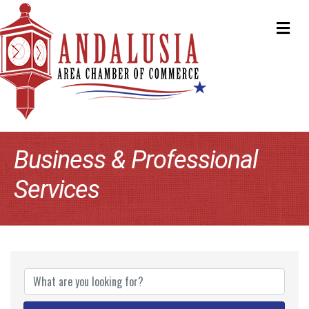
ME
Business & Professional
Services
{Directory Results}