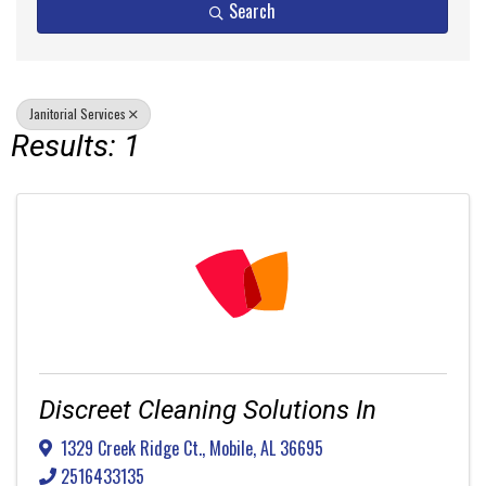
Search
Janitorial Services
Results: 1
Discreet Cleaning Solutions In
1329 Creek Ridge Ct.
,
Mobile
,
AL
36695
2516433135