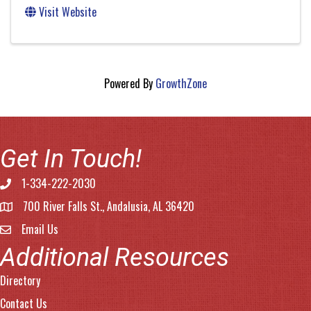
Visit Website
Powered By
GrowthZone
Get In Touch!
1-334-222-2030
Phone number
700 River Falls St., Andalusia, AL 36420
address
Email Us
email address
Additional Resources
Directory
Contact Us