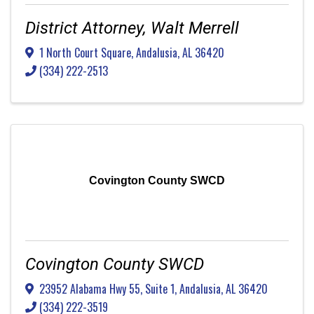
District Attorney, Walt Merrell
1 North Court Square
,
Andalusia
,
AL
36420
(334) 222-2513
Covington County SWCD
Covington County SWCD
23952 Alabama Hwy 55, Suite 1
,
Andalusia
,
AL
36420
(334) 222-3519