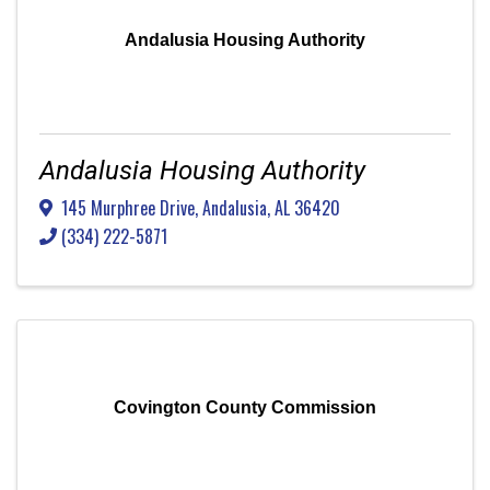
Andalusia Housing Authority
Andalusia Housing Authority
145 Murphree Drive
,
Andalusia
,
AL
36420
(334) 222-5871
Covington County Commission