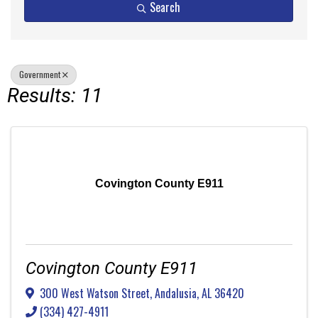
Search
Government
Results: 11
Covington County E911
Covington County E911
300 West Watson Street
,
Andalusia
,
AL
36420
(334) 427-4911