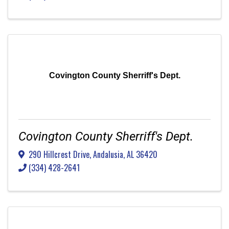
Covington County Sherriff's Dept.
Covington County Sherriff's Dept.
290 Hillcrest Drive
,
Andalusia
,
AL
36420
(334) 428-2641