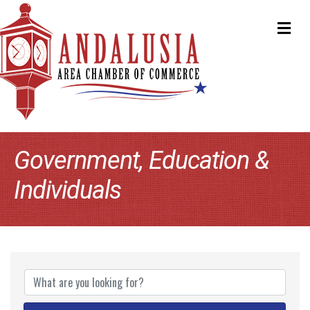
ME
Government, Education &
Individuals
{Directory Results}