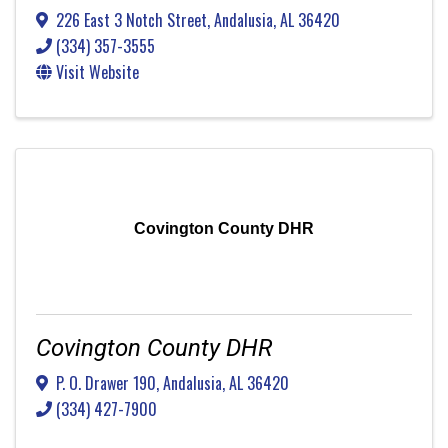
226 East 3 Notch Street
,
Andalusia
,
AL
36420
(334) 357-3555
Visit Website
Covington County DHR
Covington County DHR
P. O. Drawer 190
,
Andalusia
,
AL
36420
(334) 427-7900