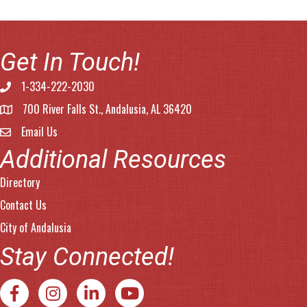
Get In Touch!
1-334-222-2030
Phone number
700 River Falls St., Andalusia, AL 36420
address
Email Us
email address
Additional Resources
Directory
Contact Us
City of Andalusia
Stay Connected!
Facebook
Instagram
LinkedIn
YouTube