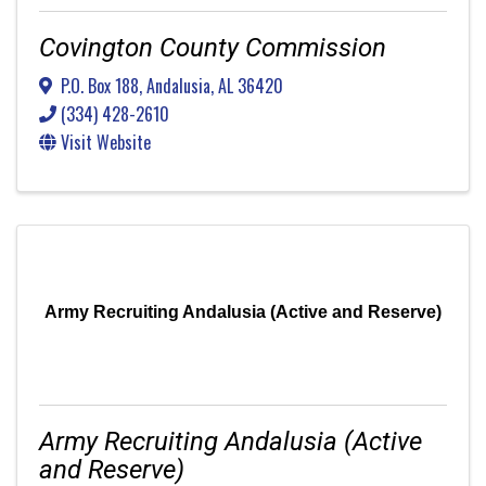
Covington County Commission
P.O. Box 188
,
Andalusia
,
AL
36420
(334) 428-2610
Visit Website
Army Recruiting Andalusia (Active and Reserve)
Army Recruiting Andalusia (Active
and Reserve)