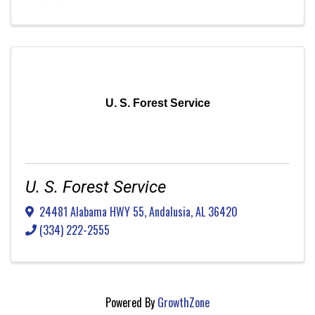
U. S. Forest Service
U. S. Forest Service
24481 Alabama HWY 55
,
Andalusia
,
AL
36420
(334) 222-2555
Powered By
GrowthZone