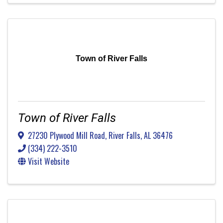
Town of River Falls
Town of River Falls
27230 Plywood Mill Road
,
River Falls
,
AL
36476
(334) 222-3510
Visit Website