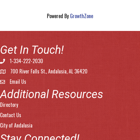
Powered By
GrowthZone
Get In Touch!
1-334-222-2030
Phone number
700 River Falls St., Andalusia, AL 36420
address
Email Us
email address
Additional Resources
Directory
Contact Us
City of Andalusia
Stay Connected!