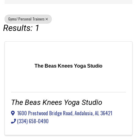
Gyms/ Personal Trainers
Results: 1
The Beas Knees Yoga Studio
The Beas Knees Yoga Studio
1600 Prestwood Bridge Road
,
Andalusia
,
AL
36421
(334) 658-0490