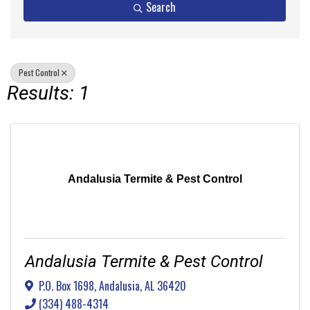
Search
Pest Control
Results: 1
Andalusia Termite & Pest Control
Andalusia Termite & Pest Control
P.O. Box 1698
,
Andalusia
,
AL
36420
(334) 488-4314