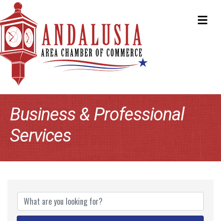
ME
Business & Professional
Services
{Directory Results}