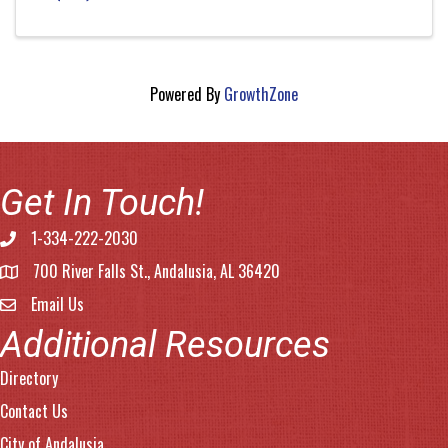
Powered By
GrowthZone
Get In Touch!
1-334-222-2030
Phone number
700 River Falls St., Andalusia, AL 36420
address
Email Us
email address
Additional Resources
Directory
Contact Us
City of Andalusia