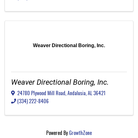
Weaver Directional Boring, Inc.
Weaver Directional Boring, Inc.
24780 Plywood Mill Road
,
Andalusia
,
AL
36421
(334) 222-8406
Powered By
GrowthZone