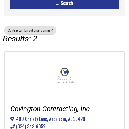
Search
Contractor- Directional Boring
Results: 2
Covington Contracting, Inc.
400 Christy Lane
,
Andalusia
,
AL
36420
(334) 343-6052