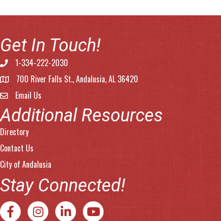
Get In Touch!
1-334-222-2030
Phone number
700 River Falls St., Andalusia, AL 36420
address
Email Us
email address
Additional Resources
Directory
Contact Us
City of Andalusia
Stay Connected!
Facebook
Instagram
LinkedIn
YouTube