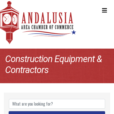
ME
Construction Equipment &
Contractors
{Directory Results}