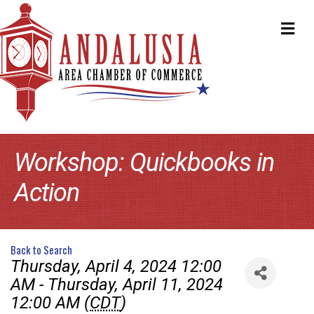
ME
Workshop: Quickbooks in
Action
Back to Search
Thursday, April 4, 2024 12:00
AM - Thursday, April 11, 2024
12:00 AM (
CDT
)