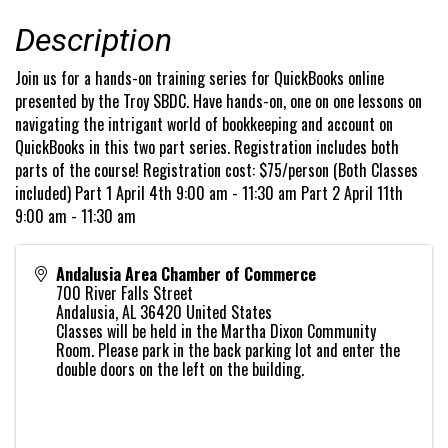
Description
Join us for a hands-on training series for QuickBooks online
presented by the Troy SBDC. Have hands-on, one on one lessons on
navigating the intrigant world of bookkeeping and account on
QuickBooks in this two part series. Registration includes both
parts of the course! Registration cost: $75/person (Both Classes
included) Part 1 April 4th 9:00 am - 11:30 am Part 2 April 11th
9:00 am - 11:30 am
Andalusia Area Chamber of Commerce
700 River Falls Street
Andalusia
,
AL
36420
United States
Classes will be held in the Martha Dixon Community
Room. Please park in the back parking lot and enter the
double doors on the left on the building.