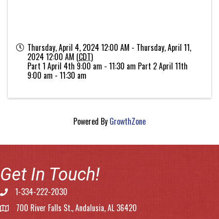
Thursday, April 4, 2024 12:00 AM - Thursday, April 11,
2024 12:00 AM (
CDT
)
Part 1 April 4th 9:00 am - 11:30 am Part 2 April 11th
9:00 am - 11:30 am
Powered By
GrowthZone
Get In Touch!
1-334-222-2030
Phone number
700 River Falls St., Andalusia, AL 36420
address