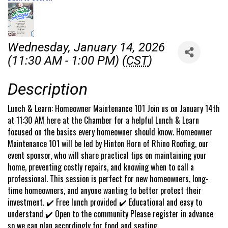
Wednesday, January 14, 2026
(11:30 AM - 1:00 PM) (
CST
)
Description
Lunch & Learn: Homeowner Maintenance 101 Join us on January 14th
at 11:30 AM here at the Chamber for a helpful Lunch & Learn
focused on the basics every homeowner should know. Homeowner
Maintenance 101 will be led by Hinton Horn of Rhino Roofing, our
event sponsor, who will share practical tips on maintaining your
home, preventing costly repairs, and knowing when to call a
professional. This session is perfect for new homeowners, long-
time homeowners, and anyone wanting to better protect their
investment. ✔️ Free lunch provided ✔️ Educational and easy to
understand ✔️ Open to the community Please register in advance
so we can plan accordingly for food and seating.