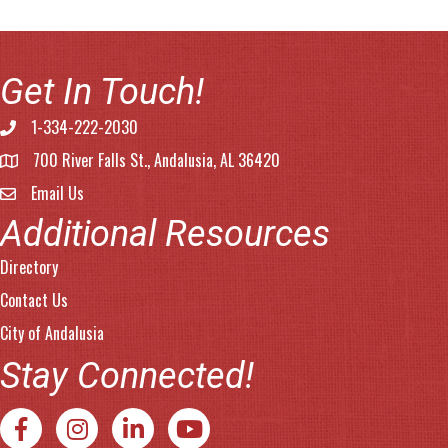
Get In Touch!
1-334-222-2030
Phone number
700 River Falls St., Andalusia, AL 36420
address
Email Us
email address
Additional Resources
Directory
Contact Us
City of Andalusia
Stay Connected!
Facebook
Instagram
LinkedIn
YouTube