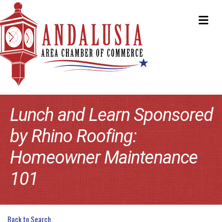
ME
Lunch and Learn Sponsored
by Rhino Roofing:
Homeowner Maintenance
101
Back to Search