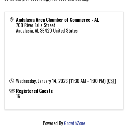
Andalusia Area Chamber of Commerce - AL
700 River Falls Street
Andalusia
,
AL
36420
United States
Wednesday, January 14, 2026 (11:30 AM - 1:00 PM) (
CST
)
Registered Guests
16
Powered By
GrowthZone