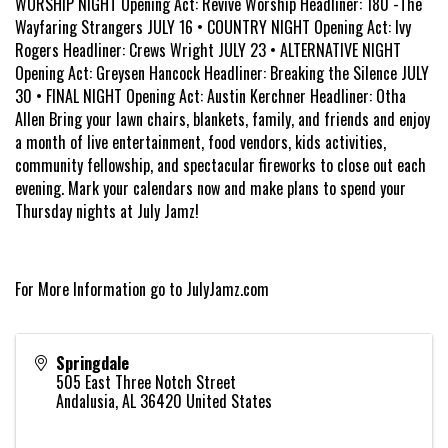
WORSHIP NIGHT Opening Act: Revive Worship Headliner: 180 -The
Wayfaring Strangers JULY 16 • COUNTRY NIGHT Opening Act: Ivy
Rogers Headliner: Crews Wright JULY 23 • ALTERNATIVE NIGHT
Opening Act: Greysen Hancock Headliner: Breaking the Silence JULY
30 • FINAL NIGHT Opening Act: Austin Kerchner Headliner: Otha
Allen Bring your lawn chairs, blankets, family, and friends and enjoy
a month of live entertainment, food vendors, kids activities,
community fellowship, and spectacular fireworks to close out each
evening. Mark your calendars now and make plans to spend your
Thursday nights at July Jamz!
For More Information go to JulyJamz.com
Springdale
505 East Three Notch Street
Andalusia
,
AL
36420
United States