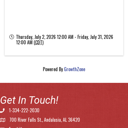
Thursday, July 2, 2026 12:00 AM - Friday, July 31, 2026
12:00 AM (
CDT
)
Powered By
GrowthZone
Get In Touch!
1-334-222-2030
Phone number
700 River Falls St., Andalusia, AL 36420
address