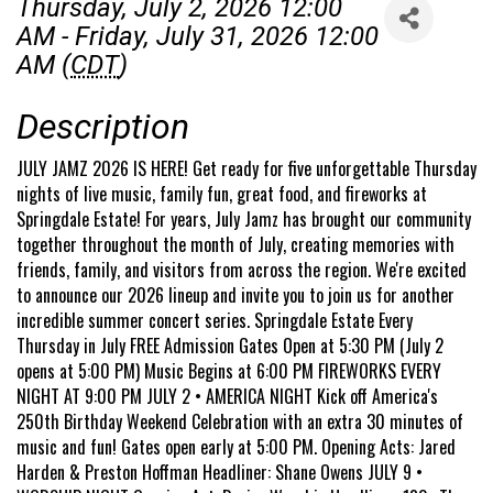
Thursday, July 2, 2026 12:00
AM - Friday, July 31, 2026 12:00
AM (
CDT
)
Description
JULY JAMZ 2026 IS HERE! Get ready for five unforgettable Thursday
nights of live music, family fun, great food, and fireworks at
Springdale Estate! For years, July Jamz has brought our community
together throughout the month of July, creating memories with
friends, family, and visitors from across the region. We're excited
to announce our 2026 lineup and invite you to join us for another
incredible summer concert series. Springdale Estate Every
Thursday in July FREE Admission Gates Open at 5:30 PM (July 2
opens at 5:00 PM) Music Begins at 6:00 PM FIREWORKS EVERY
NIGHT AT 9:00 PM JULY 2 • AMERICA NIGHT Kick off America's
250th Birthday Weekend Celebration with an extra 30 minutes of
music and fun! Gates open early at 5:00 PM. Opening Acts: Jared
Harden & Preston Hoffman Headliner: Shane Owens JULY 9 •