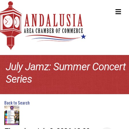
ME
July Jamz: Summer Concert
Series
Back to Search