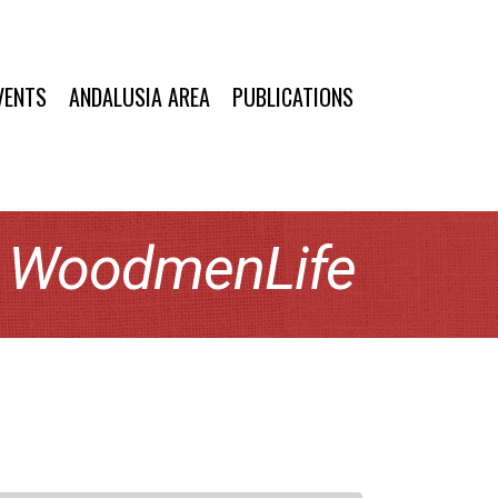
VENTS
ANDALUSIA AREA
PUBLICATIONS
y WoodmenLife