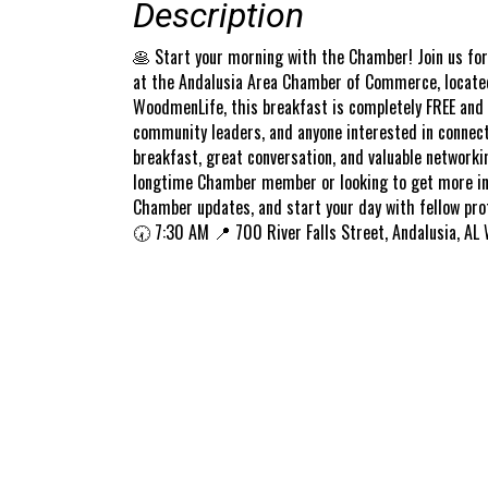
Description
🥞 Start your morning with the Chamber! Join us fo
at the Andalusia Area Chamber of Commerce, located 
WoodmenLife, this breakfast is completely FREE and
community leaders, and anyone interested in connect
breakfast, great conversation, and valuable networki
longtime Chamber member or looking to get more invol
Chamber updates, and start your day with fellow pro
🕢 7:30 AM 📍 700 River Falls Street, Andalusia, AL 