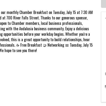
r our monthly Chamber Breakfast on Tuesday, July 15 at 7:30 AM
at 700 River Falls Street. Thanks to our generous sponsor,
 open to Chamber members, local business professionals,
ing with the Andalusia business community. Enjoy a delicious
ng opportunities before your workday begins. Whether you're a
ved, this is a great opportunity to build relationships, hear
fessionals. ☕ Free Breakfast 🤝 Networking 📅 Tuesday, July 15
We hope to see you there!