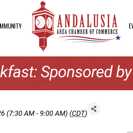
OMMUNITY
E
kfast: Sponsored b
6 (7:30 AM - 9:00 AM) (
CDT
)