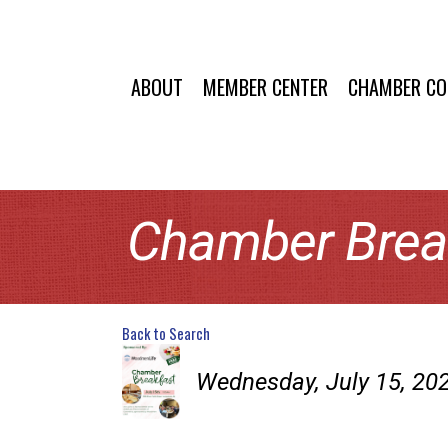
ABOUT
MEMBER CENTER
CHAMBER C
Chamber Brea
Back to Search
Wednesday, July 15, 202