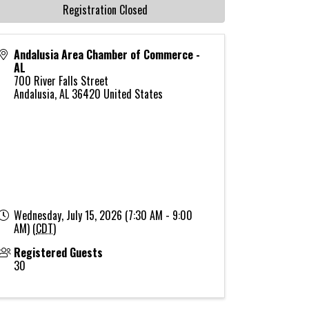
Registration Closed
Andalusia Area Chamber of Commerce -
AL
700 River Falls Street
Andalusia
,
AL
36420
United States
Wednesday, July 15, 2026 (7:30 AM - 9:00
AM) (
CDT
)
Registered Guests
30