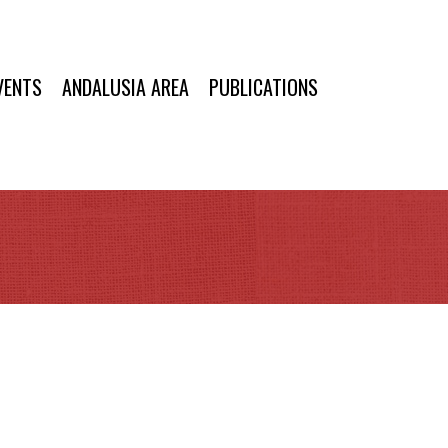
VENTS
ANDALUSIA AREA
PUBLICATIONS