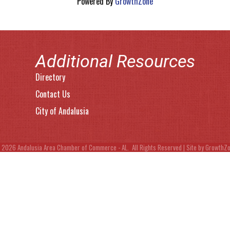
Powered By
GrowthZone
Additional Resources
Directory
Contact Us
City of Andalusia
©
2026
Andalusia Area Chamber of Commerce - AL.
All Rights Reserved | Site by
GrowthZ