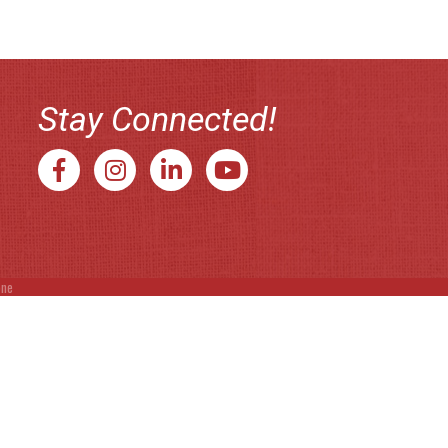
Stay Connected!
Facebook
Instagram
LinkedIn
YouTube
one