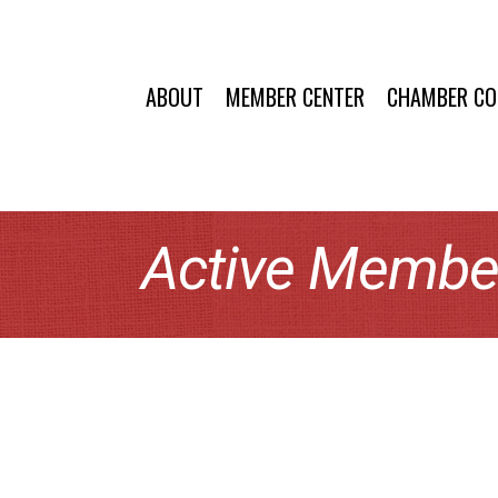
ABOUT
MEMBER CENTER
CHAMBER C
Active Member