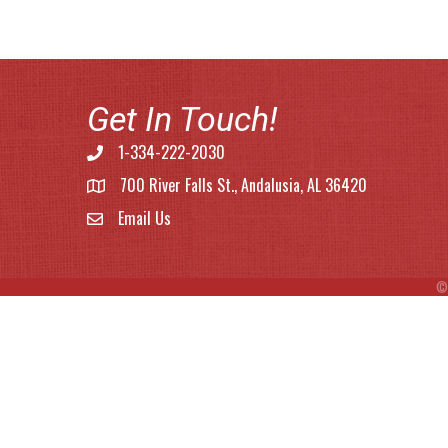
Get In Touch!
1-334-222-2030
Phone number
700 River Falls St., Andalusia, AL 36420
address
Email Us
email address