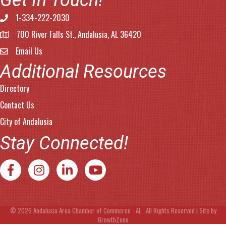
Get In Touch!
1-334-222-2030
Phone number
700 River Falls St., Andalusia, AL 36420
address
Email Us
email address
Additional Resources
Directory
Contact Us
City of Andalusia
Stay Connected!
Facebook
Instagram
LinkedIn
YouTube
©
2026
Andalusia Area Chamber of Commerce - AL.
All Rights Reserved | Site by
GrowthZone