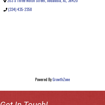
203 S Three Notch Street
,
Andalusia
,
AL
,
36420
(334) 435-2358
Powered By
GrowthZone