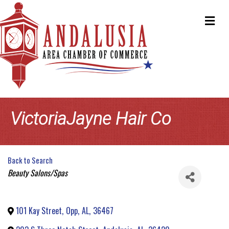
ME
VictoriaJayne Hair Co
Back to Search
Categories
Beauty Salons/Spas
101 Kay Street
,
Opp
,
AL
,
36467