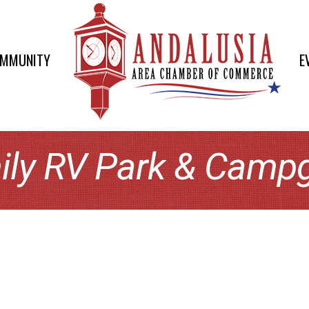
OMMUNITY
E
ily RV Park & Camp