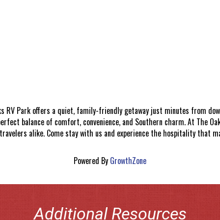
s RV Park offers a quiet, family-friendly getaway just minutes from do
erfect balance of comfort, convenience, and Southern charm. At The Oaks
ravelers alike. Come stay with us and experience the hospitality that m
Powered By
GrowthZone
Additional Resources