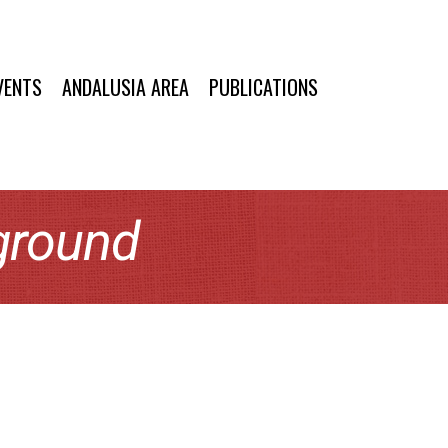
VENTS
ANDALUSIA AREA
PUBLICATIONS
ground