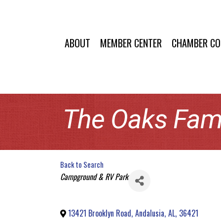
ABOUT
MEMBER CENTER
CHAMBER C
The Oaks Fam
Back to Search
Categories
Campground & RV Park
13421 Brooklyn Road
,
Andalusia
,
AL
,
36421