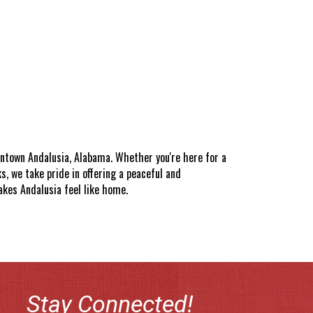
wntown Andalusia, Alabama. Whether you're here for a
, we take pride in offering a peaceful and
akes Andalusia feel like home.
Stay Connected!