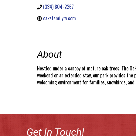
(334) 804-2267
oaksfamilyrv.com
About
Nestled under a canopy of mature oak trees, The Oak
weekend or an extended stay, our park provides the p
welcoming environment for families, snowbirds, and t
Get In Touch!