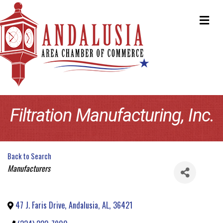
ME
Filtration Manufacturing, Inc.
Back to Search
Categories
Manufacturers
47 J. Faris Drive
,
Andalusia
,
AL
,
36421