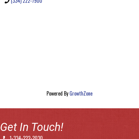
(334) 222-7900
Powered By
GrowthZone
Get In Touch!
1-334-222-2030