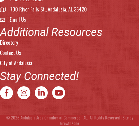
Phone number
700 River Falls St., Andalusia, AL 36420
address
Email Us
email address
Additional Resources
Directory
Contact Us
City of Andalusia
Stay Connected!
Facebook
Instagram
LinkedIn
YouTube
©
2026
Andalusia Area Chamber of Commerce - AL.
All Rights Reserved | Site by
GrowthZone