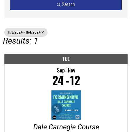
Search
11/3/2024 - 11/4/2024
Results: 1
TUE
Sep
Nov
24
12
Dale Carnegie Course