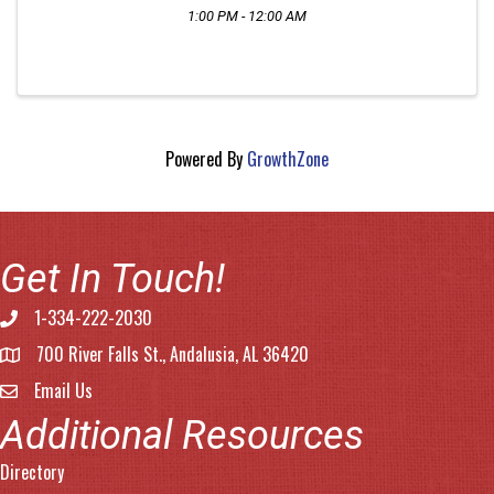
1:00 PM - 12:00 AM
Powered By
GrowthZone
Get In Touch!
1-334-222-2030
Phone number
700 River Falls St., Andalusia, AL 36420
address
Email Us
email address
Additional Resources
Directory