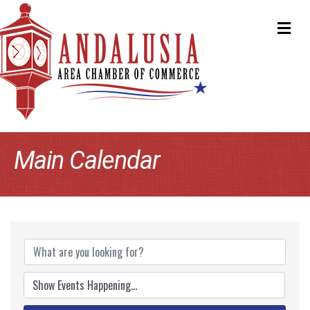
ME
Main Calendar